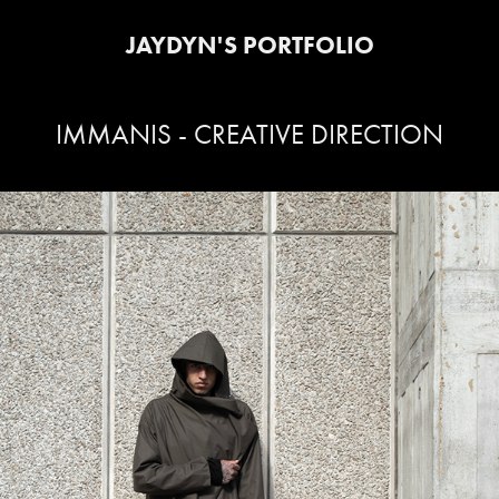
JAYDYN'S PORTFOLIO
IMMANIS - CREATIVE DIRECTION