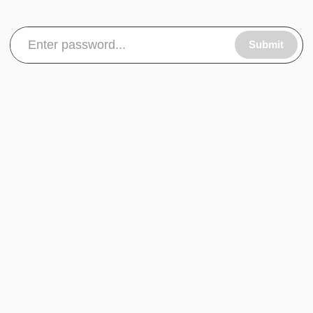
Submit